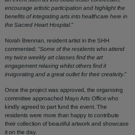
encourage artistic participation and highlight the
benefits of integrating arts into healthcare here in
the Sacred Heart Hospital
.”
Norah Brennan, resident artist in the SHH
commented; “
Some of the residents who attend
my twice weekly art classes find the art
engagement relaxing whilst others find it
invigorating and a great outlet for their creativity
.”
Once the project was approved, the organising
committee approached Mayo Arts Office who
kindly agreed to part fund the event. The
residents were more than happy to contribute
their collection of beautiful artwork and showcase
it on the day.