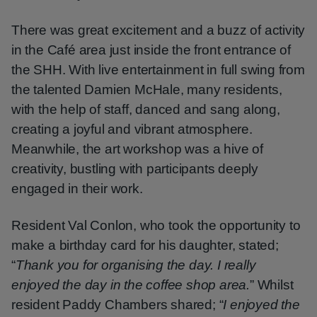
There was great excitement and a buzz of activity
in the Café area just inside the front entrance of
the SHH. With live entertainment in full swing from
the talented Damien McHale, many residents,
with the help of staff, danced and sang along,
creating a joyful and vibrant atmosphere.
Meanwhile, the art workshop was a hive of
creativity, bustling with participants deeply
engaged in their work.
Resident Val Conlon, who took the opportunity to
make a birthday card for his daughter, stated;
“
Thank you for organising the day. I really
enjoyed the day in the coffee shop area.
” Whilst
resident Paddy Chambers shared; “
I enjoyed the