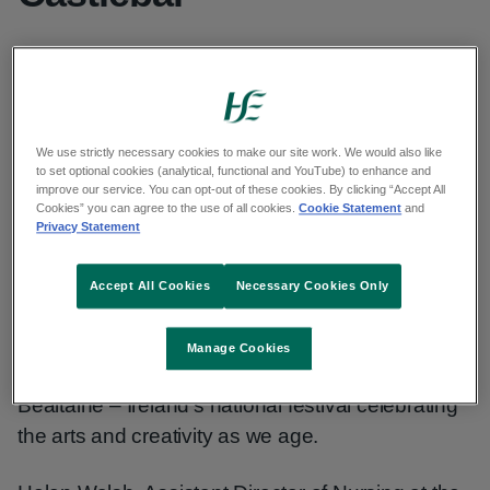
Published: 6 June 2025
Updated: 10 March 2026
Copy link to page
We use strictly necessary cookies to make our site work. We would also like
to set optional cookies (analytical, functional and YouTube) to enhance and
improve our service. You can opt-out of these cookies. By clicking “Accept All
Cookies” you can agree to the use of all cookies.
Cookie Statement
and
Privacy Statement
On Friday 30th May, 2025 the Sacred Heart
Hospital (SHH) Castlebar, in collaboration with the
Accept All Cookies
Necessary Cookies Only
Mayo Arts Office, hosted an ‘Arts and Health
Awareness Day’ for residents, service users,
Manage Cookies
staff, families, visitors and friends as part of
Bealtaine – Ireland’s national festival celebrating
the arts and creativity as we age.