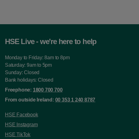
HSE Live - we're here to help
Monday to Friday: 8am to 8pm
Saturday: 9am to 5pm
Sunday: Closed
Bank holidays: Closed
Freephone:
1800 700 700
From outside Ireland:
00 353 1 240 8787
HSE Facebook
HSE Instagram
HSE TikTok