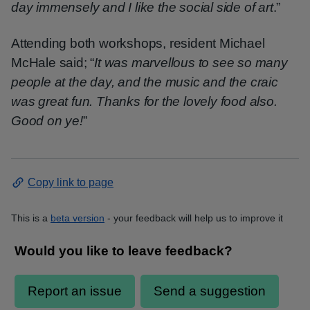
day immensely and I like the social side of art
.”
Attending both workshops, resident Michael
McHale said; “
It was marvellous to see so many
people at the day, and the music and the craic
was great fun. Thanks for the lovely food also.
Good on ye!
”
Copy link to page
This is a
beta version
- your feedback will help us to improve it