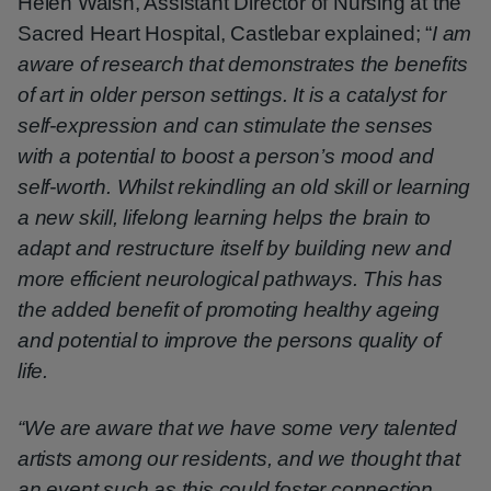
Helen Walsh, Assistant Director of Nursing at the
Sacred Heart Hospital, Castlebar explained; “
I am
aware of research that demonstrates the benefits
of art in older person settings. It is a catalyst for
self-expression and can stimulate the senses
with a potential to boost a person’s mood and
self-worth. Whilst rekindling an old skill or learning
a new skill, lifelong learning helps the brain to
adapt and restructure itself by building new and
more efficient neurological pathways. This has
the added benefit of promoting healthy ageing
and potential to improve the persons quality of
life.
“We are aware that we have some very talented
artists among our residents, and we thought that
an event such as this could foster connection,