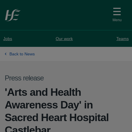
Skip to main content
Menu
Jobs
Our work
Teams
Back to News
Press release
'Arts and Health
Awareness Day' in
Sacred Heart Hospital
Castlebar