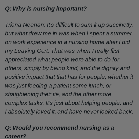
Q: Why is nursing important?
Triona Neenan: It’s difficult to sum it up succinctly,
but what drew me in was when I spent a summer
on work experience in a nursing home after I did
my Leaving Cert. That was when I really first
appreciated what people were able to do for
others, simply by being kind, and the dignity and
positive impact that that has for people, whether it
was just feeding a patient some lunch, or
straightening their tie, and the other more
complex tasks. It’s just about helping people, and
I absolutely loved it, and have never looked back.
Q: Would you recommend nursing as a
career?