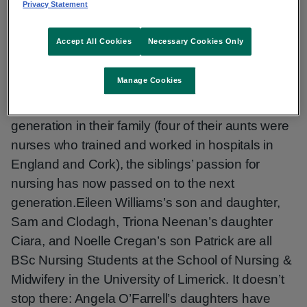
Privacy Statement
1980s, Eileen (Williams), Angela (O’Farrell), Marie
(O’Brien), Triona (Neenan) and Noelle (Cregan)
Accept All Cookies
Necessary Cookies Only
have amassed a total of more than 175 years’
nursing experience between them.
Manage Cookies
Following the example set by an earlier
generation in their family (four of their aunts were
nurses who trained and worked in hospitals in
England and Cork), the siblings’ passion for
nursing has now passed on to the next
generation.Eileen Williams’s son and daughter,
Sam and Clodagh, Triona Neenan’s daughter
Ciara, and Noelle Cregan’s son Patrick are all
BSc Nursing Students at the School of Nursing &
Midwifery in the University of Limerick. It doesn’t
stop there: Angela O’Farrell’s daughters have