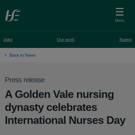
Skip to main content
Menu
Jobs
Our work
Teams
Back to News
Press release
A Golden Vale nursing
dynasty celebrates
International Nurses Day