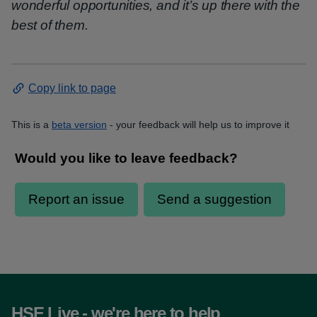
wonderful opportunities, and it’s up there with the
best of them.
Copy link to page
This is a
beta version
- your feedback will help us to improve it
HSE Live - we're here to help