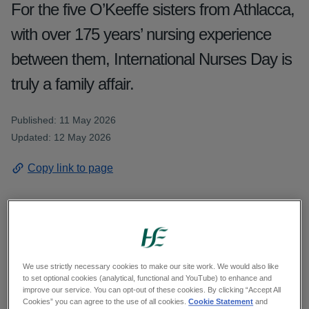
For the five O’Keeffe sisters from Athlacca,
with over 175 years’ nursing experience
between them, International Nurses Day is
truly a family affair.
Published: 11 May 2026
Updated: 12 May 2026
Copy link to page
FOR THE five O’Keeffe sisters from Athlacca in
the heart of the Golden Vale, International Nurses
We use strictly necessary cookies to make our site work. We would also like
to set optional cookies (analytical, functional and YouTube) to enhance and
Day is truly a family affair. Joining the Mid West
improve our service. You can opt-out of these cookies. By clicking “Accept All
nursing workforce at various points since the
Cookies” you can agree to the use of all cookies.
Cookie Statement
and