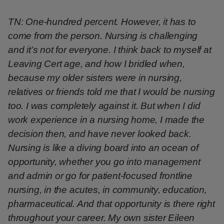
TN: One-hundred percent. However, it has to
come from the person. Nursing is challenging
and it’s not for everyone. I think back to myself at
Leaving Cert age, and how I bridled when,
because my older sisters were in nursing,
relatives or friends told me that I would be nursing
too. I was completely against it. But when I did
work experience in a nursing home, I made the
decision then, and have never looked back.
Nursing is like a diving board into an ocean of
opportunity, whether you go into management
and admin or go for patient-focused frontline
nursing, in the acutes, in community, education,
pharmaceutical. And that opportunity is there right
throughout your career. My own sister Eileen