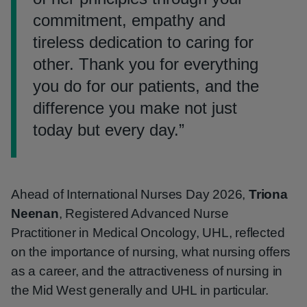
commitment, empathy and
tireless dedication to caring for
other. Thank you for everything
you do for our patients, and the
difference you make not just
today but every day.
”
Ahead of International Nurses Day 2026,
Triona
Neenan
, Registered Advanced Nurse
Practitioner in Medical Oncology, UHL, reflected
on the importance of nursing, what nursing offers
as a career, and the attractiveness of nursing in
the Mid West generally and UHL in particular.