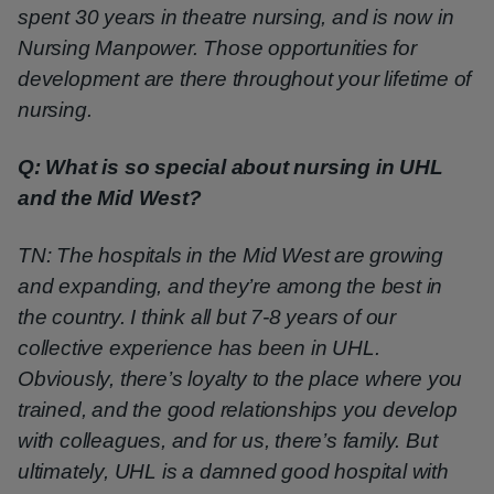
spent 30 years in theatre nursing, and is now in
Nursing Manpower. Those opportunities for
development are there throughout your lifetime of
nursing.
Q: What is so special about nursing in UHL
and the Mid West?
TN: The hospitals in the Mid West are growing
and expanding, and they’re among the best in
the country. I think all but 7-8 years of our
collective experience has been in UHL.
Obviously, there’s loyalty to the place where you
trained, and the good relationships you develop
with colleagues, and for us, there’s family. But
ultimately, UHL is a damned good hospital with