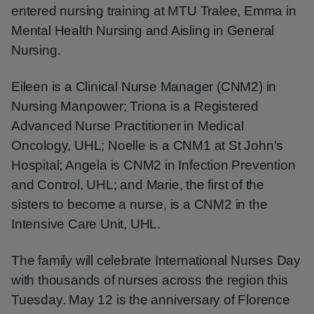
entered nursing training at MTU Tralee, Emma in
Mental Health Nursing and Aisling in General
Nursing.
Eileen is a Clinical Nurse Manager (CNM2) in
Nursing Manpower; Triona is a Registered
Advanced Nurse Practitioner in Medical
Oncology, UHL; Noelle is a CNM1 at St John’s
Hospital; Angela is CNM2 in Infection Prevention
and Control, UHL; and Marie, the first of the
sisters to become a nurse, is a CNM2 in the
Intensive Care Unit, UHL.
The family will celebrate International Nurses Day
with thousands of nurses across the region this
Tuesday. May 12 is the anniversary of Florence