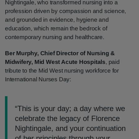
Nightingale, who transformed nursing into a
profession driven by compassion and science,
and grounded in evidence, hygiene and
education, which remain the bedrock of
contemporary nursing and healthcare.
Ber Murphy, Chief Director of Nursing &
Midwifery, Mid West Acute Hospitals
, paid
tribute to the Mid West nursing workforce for
International Nurses Day:
“
This is your day; a day where we
celebrate the legacy of Florence
Nightingale, and your continuation
of her principles through your