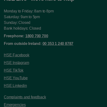
Monday to Friday: 8am to 8pm
Saturday: 9am to 5pm
Sunday: Closed
Bank holidays: Closed
Freephone:
1800 700 700
From outside Ireland:
00 353 1 240 8787
HSE Facebook
HSE Instagram
HSE TikTok
HSE YouTube
HSE Linkedin
Complaints and feedback
Emergencies