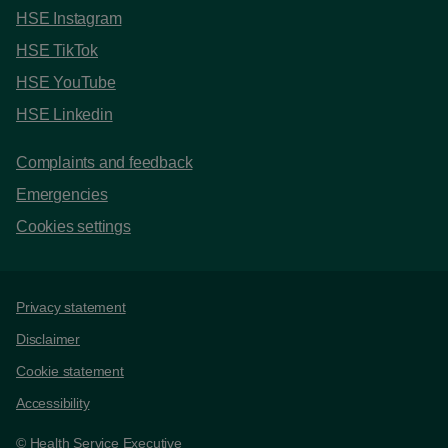
HSE Instagram
HSE TikTok
HSE YouTube
HSE Linkedin
Complaints and feedback
Emergencies
Cookies settings
Support links
Privacy statement
Disclaimer
Cookie statement
Accessibility
© Health Service Executive