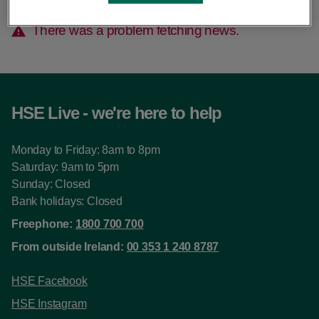
There was a problem fetching news.
HSE Live - we're here to help
Monday to Friday: 8am to 8pm
Saturday: 9am to 5pm
Sunday: Closed
Bank holidays: Closed
Freephone:
1800 700 700
From outside Ireland:
00 353 1 240 8787
HSE Facebook
HSE Instagram