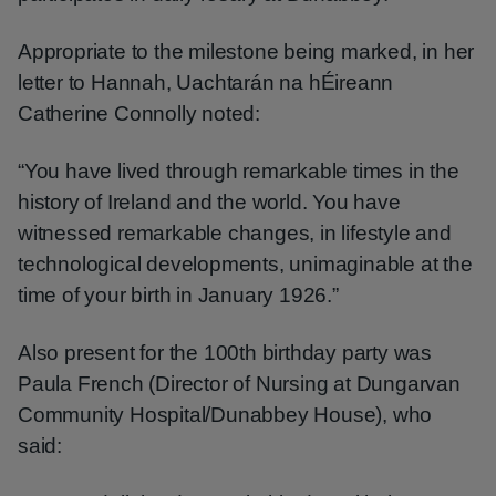
Appropriate to the milestone being marked, in her
letter to Hannah, Uachtarán na hÉireann
Catherine Connolly noted:
“You have lived through remarkable times in the
history of Ireland and the world. You have
witnessed remarkable changes, in lifestyle and
technological developments, unimaginable at the
time of your birth in January 1926.”
Also present for the 100th birthday party was
Paula French (Director of Nursing at Dungarvan
Community Hospital/Dunabbey House), who
said: