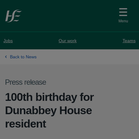
Skip to main content
Menu
Jobs
Our work
Teams
Back to News
Press release
100th birthday for
Dunabbey House
resident