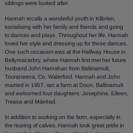
siblings were looked after.
Hannah recalls a wonderful youth in Kilbrien,
socialising with her family and friends and going
to dances and plays. Throughout her life, Hannah
loved her style and dressing up for those dances.
One such occasion was at the Halfway House in
Ballymacarbry, where Hannah first met her future
husband John Hanrahan from Ballinamult,
Tooraneena, Co. Waterford. Hannah and John
married in 1957, ran a farm at Doon, Ballinamult
and welcomed four daughters: Josephine, Eileen,
Treasa and Máiréad.
In addition to working on the farm, especially in
the rearing of calves, Hannah took great pride in