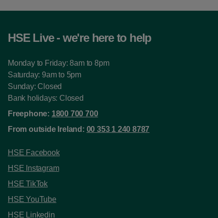
HSE Live - we're here to help
Monday to Friday: 8am to 8pm
Saturday: 9am to 5pm
Sunday: Closed
Bank holidays: Closed
Freephone:
1800 700 700
From outside Ireland:
00 353 1 240 8787
HSE Facebook
HSE Instagram
HSE TikTok
HSE YouTube
HSE Linkedin