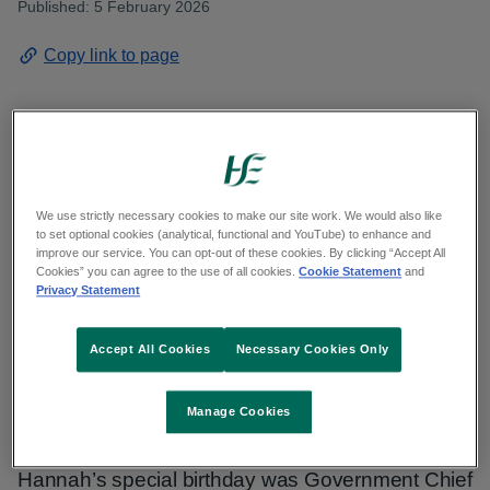
Published: 5 February 2026
Copy link to page
As the month of January drew to a close at the
HSE’s Dunabbey House residential nursing unit
We use strictly necessary cookies to make our site work. We would also like
in Dungarvan, Co. Waterford, her fellow residents,
to set optional cookies (analytical, functional and YouTube) to enhance and
improve our service. You can opt-out of these cookies. By clicking “Accept All
staff, family and friends gathered there to
Cookies” you can agree to the use of all cookies.
Cookie Statement
and
Privacy Statement
celebrate the 100th birthday of Mrs. Hannah
Hanrahan.
Accept All Cookies
Necessary Cookies Only
Present to mark the occasion and to pass on a
Manage Cookies
letter of congratulations and bounty cheque
issuing from the President of Ireland upon
Hannah’s special birthday was Government Chief