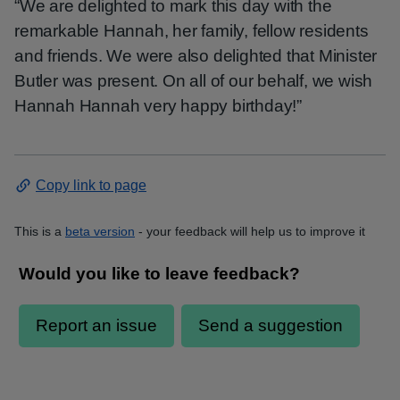
“We are delighted to mark this day with the
remarkable Hannah, her family, fellow residents
and friends. We were also delighted that Minister
Butler was present. On all of our behalf, we wish
Hannah Hannah very happy birthday!”
Copy link to page
This is a
beta version
- your feedback will help us to improve it