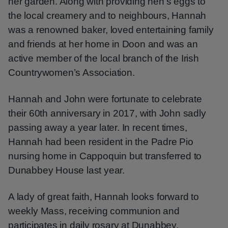
her garden. Along with providing hen’s eggs to
the local creamery and to neighbours, Hannah
was a renowned baker, loved entertaining family
and friends at her home in Doon and was an
active member of the local branch of the Irish
Countrywomen’s Association.
Hannah and John were fortunate to celebrate
their 60th anniversary in 2017, with John sadly
passing away a year later. In recent times,
Hannah had been resident in the Padre Pio
nursing home in Cappoquin but transferred to
Dunabbey House last year.
A lady of great faith, Hannah looks forward to
weekly Mass, receiving communion and
participates in daily rosary at Dunabbey.