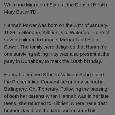
Whip and Minister of State at the Dept. of Health
Mary Butler TD.
Hannah Power was born on the 24th of January,
1926 in Glenane, Kilbrien, Co. Waterford – one of
seven children to farmers Michael and Ellen
Power. The family were delighted that Hannah’s
one surviving sibling Kitty was also present at the
party in Dunabbey to mark the 100th birthday.
Hannah attended Kilbrien National School and
the Presentation Convent secondary school in
Ballingarry, Co. Tipperary. Following the passing
of both her parents when Hannah was in her late
teens, she returned to Kilbrien, where her eldest
brother David ran the farm and ensured his