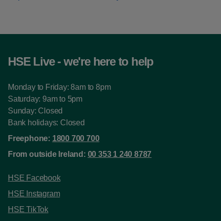
HSE Live - we're here to help
Monday to Friday: 8am to 8pm
Saturday: 9am to 5pm
Sunday: Closed
Bank holidays: Closed
Freephone:
1800 700 700
From outside Ireland:
00 353 1 240 8787
HSE Facebook
HSE Instagram
HSE TikTok