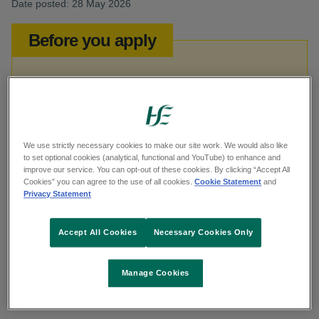
Date posted: 28 May 2026
Before you apply
This job opportunity is open to both HSE
and non-HSE applicants.
We use strictly necessary cookies to make our site work. We would also like
to set optional cookies (analytical, functional and YouTube) to enhance and
Reference
improve our service. You can opt-out of these cookies. By clicking “Accept All
Cookies” you can agree to the use of all cookies.
Cookie Statement
and
Privacy Statement
SNTHMAY26
Accept All Cookies
Necessary Cookies Only
Category
Manage Cookies
Nursing and Midwifery