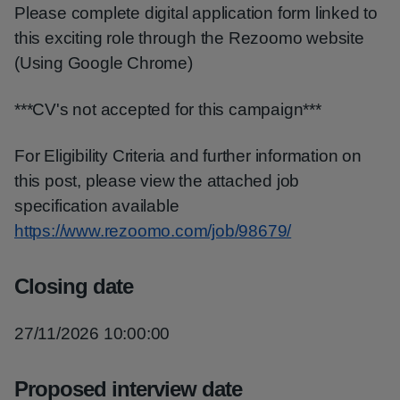
Please complete digital application form linked to
this exciting role through the Rezoomo website
(Using Google Chrome)
***CV's not accepted for this campaign***
For Eligibility Criteria and further information on
this post, please view the attached job
specification available
https://www.rezoomo.com/job/98679/
Closing date
27/11/2026 10:00:00
Proposed interview date