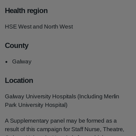
Health region
HSE West and North West
County
Galway
Location
Galway University Hospitals (Including Merlin
Park University Hospital)
A Supplementary panel may be formed as a
result of this campaign for Staff Nurse, Theatre,