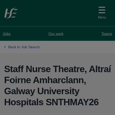
Skip to main content
Menu
Jobs
Our work
Teams
Back to Job Search
Staff Nurse Theatre, Altraí
Foirne Amharclann,
Galway University
Hospitals SNTHMAY26