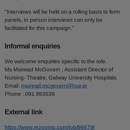
"Interviews will be held on a rolling basis to form
panels. In person interviews can only be
facilitated for this campaign."
Informal enquiries
We welcome enquiries specific to the role.
Ms Mairead McGovern , Assistant Director of
Nursing- Theatre, Galway University Hospitals
Email:
mairead.mcgovern@hse.ie
Phone : 091 893538
External link
https://www.rezoomo.com/job/98679/