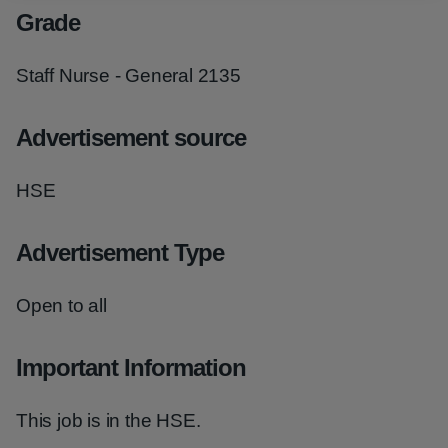
Grade
Staff Nurse - General 2135
Advertisement source
HSE
Advertisement Type
Open to all
Important Information
This job is in the HSE.