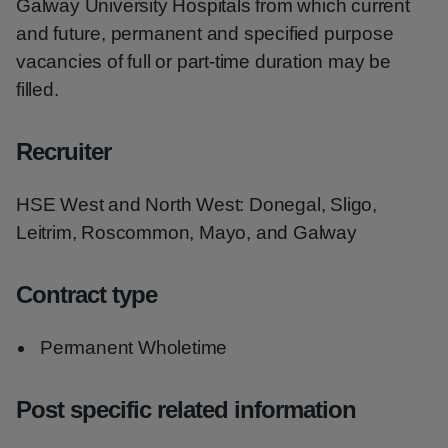
Galway University Hospitals from which current
and future, permanent and specified purpose
vacancies of full or part-time duration may be
filled.
Recruiter
HSE West and North West: Donegal, Sligo,
Leitrim, Roscommon, Mayo, and Galway
Contract type
Permanent Wholetime
Post specific related information