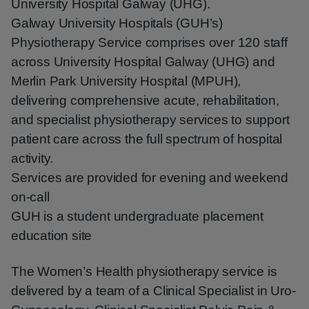
University Hospital Galway (UHG).
Galway University Hospitals (GUH’s)
Physiotherapy Service comprises over 120 staff
across University Hospital Galway (UHG) and
Merlin Park University Hospital (MPUH),
delivering comprehensive acute, rehabilitation,
and specialist physiotherapy services to support
patient care across the full spectrum of hospital
activity.
Services are provided for evening and weekend
on-call
GUH is a student undergraduate placement
education site
The Women’s Health physiotherapy service is
delivered by a team of a Clinical Specialist in Uro-