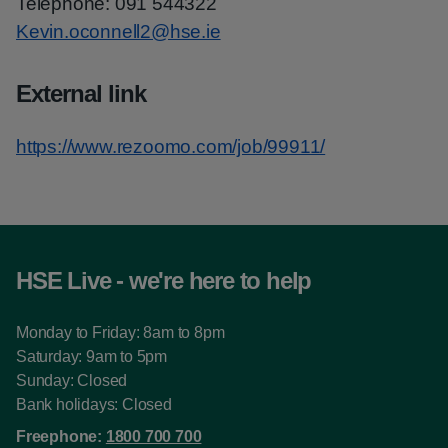
Telephone: 091 544322
Kevin.oconnell2@hse.ie
External link
https://www.rezoomo.com/job/99911/
HSE Live - we're here to help
Monday to Friday: 8am to 8pm
Saturday: 9am to 5pm
Sunday: Closed
Bank holidays: Closed
Freephone:
1800 700 700