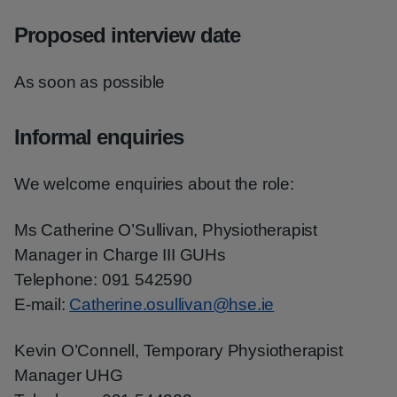
Proposed interview date
As soon as possible
Informal enquiries
We welcome enquiries about the role:
Ms Catherine O’Sullivan, Physiotherapist
Manager in Charge III GUHs
Telephone: 091 542590
E-mail:
Catherine.osullivan@hse.ie
Kevin O’Connell, Temporary Physiotherapist
Manager UHG