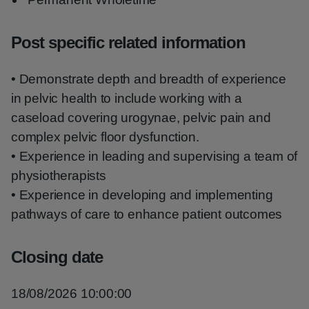
Post specific related information
• Demonstrate depth and breadth of experience
in pelvic health to include working with a
caseload covering urogynae, pelvic pain and
complex pelvic floor dysfunction.
• Experience in leading and supervising a team of
physiotherapists
• Experience in developing and implementing
pathways of care to enhance patient outcomes
Closing date
18/08/2026 10:00:00