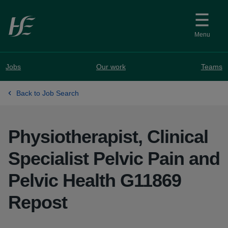
Skip to main content
Menu
Jobs
Our work
Teams
Back to Job Search
Physiotherapist, Clinical
Specialist Pelvic Pain and
Pelvic Health G11869
Repost