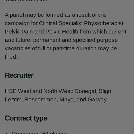
A panel may be formed as a result of this
campaign for Clinical Specialist Physiotherapist
Pelvic Pain and Pelvic Health from which current
and future, permanent and specified purpose
vacancies of full or part-time duration may be
filled.
Recruiter
HSE West and North West: Donegal, Sligo,
Leitrim, Roscommon, Mayo, and Galway
Contract type
Permanent Wholetime