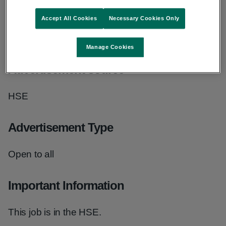
Grade
Accept All Cookies
Necessary Cookies Only
Physiotherapist - Clinical Specialist 3707
Manage Cookies
Advertisement source
HSE
Advertisement Type
Open to all
Important Information
This job is in the HSE.