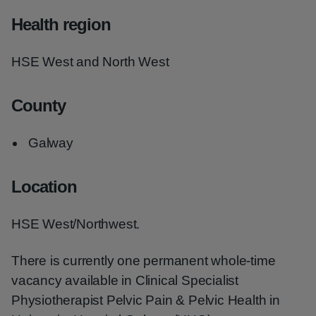
Health region
HSE West and North West
County
Galway
Location
HSE West/Northwest.
There is currently one permanent whole-time
vacancy available in Clinical Specialist
Physiotherapist Pelvic Pain & Pelvic Health in