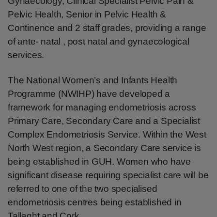
Gynaecology, Clinical Specialist Pelvic Pain &
Pelvic Health, Senior in Pelvic Health &
Continence and 2 staff grades, providing a range
of ante- natal , post natal and gynaecological
services.
The National Women’s and Infants Health
Programme (NWIHP) have developed a
framework for managing endometriosis across
Primary Care, Secondary Care and a Specialist
Complex Endometriosis Service. Within the West
North West region, a Secondary Care service is
being established in GUH. Women who have
significant disease requiring specialist care will be
referred to one of the two specialised
endometriosis centres being established in
Tallaght and Cork.