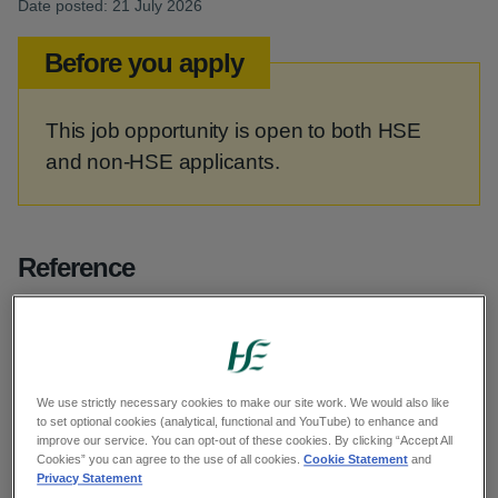
Date posted: 21 July 2026
Before you apply
This job opportunity is open to both HSE
and non-HSE applicants.
Reference
G11869
Category
We use strictly necessary cookies to make our site work. We would also like
to set optional cookies (analytical, functional and YouTube) to enhance and
improve our service. You can opt-out of these cookies. By clicking “Accept All
Health and Social Care Professionals
Cookies” you can agree to the use of all cookies.
Cookie Statement
and
Privacy Statement