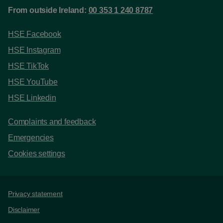
From outside Ireland:
00 353 1 240 8787
HSE Facebook
HSE Instagram
HSE TikTok
HSE YouTube
HSE Linkedin
Complaints and feedback
Emergencies
Cookies settings
Support links
Privacy statement
Disclaimer