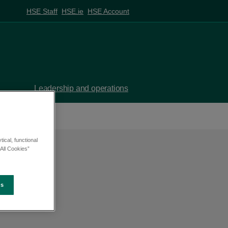
HSE Staff
HSE.ie
HSE Account
Leadership and operations
ical, functional
All Cookies”
es