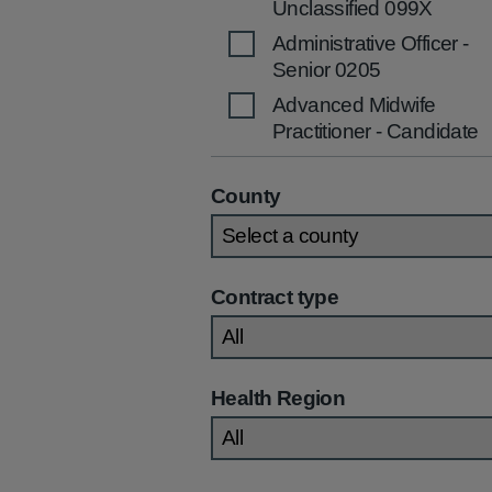
Unclassified 099X
Administrative Officer -
Senior 0205
Advanced Midwife
Practitioner - Candidate
2536
Advanced Midwife
County
Practitioner 2535
Advanced Nurse
Practitioner (Children's)
Contract type
2270
Advanced Nurse
Practitioner (Community
/Primary Care) 2269
Health Region
Advanced Nurse
Practitioner (General)
2267