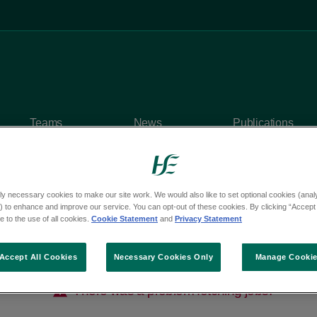
Teams
News
Publications
ly necessary cookies to make our site work. We would also like to set optional cookies (analyt
 to enhance and improve our service. You can opt-out of these cookies. By clicking “Accept 
 to the use of all cookies.
Cookie Statement
and
Privacy Statement
Accept All Cookies
Necessary Cookies Only
Manage Cooki
There was a problem fetching jobs.