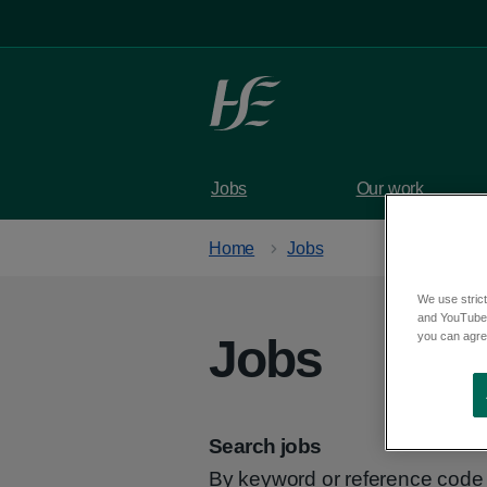
Skip to main content
Jobs
Our work
Home
Jobs
We use strict
and YouTube)
you can agree
Jobs
Search jobs
By keyword or reference code