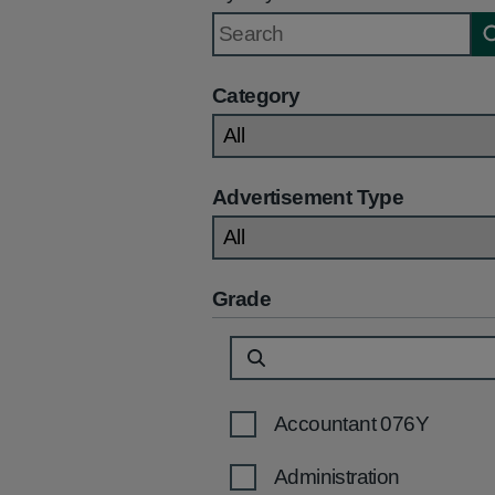
Category
Advertisement Type
Grade
Accountant 076Y
Administration