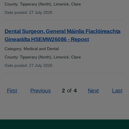
County: Tipperary (North), Limerick, Clare
Date posted
:
27 July 2026
:
Dental Surgeon, General Máinlia Fiaclóireachta
Ginearálta HSEMW26086 - Repost
Category: Medical and Dental
County: Tipperary (North), Limerick, Clare
Date posted
:
27 July 2026
:
First
Previous
2
of
4
Next
Last
Page