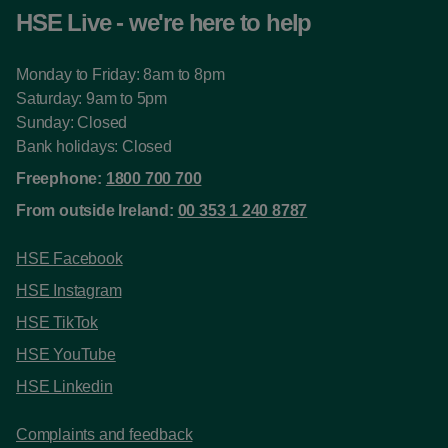
HSE Live - we're here to help
Monday to Friday: 8am to 8pm
Saturday: 9am to 5pm
Sunday: Closed
Bank holidays: Closed
Freephone:
1800 700 700
From outside Ireland:
00 353 1 240 8787
HSE Facebook
HSE Instagram
HSE TikTok
HSE YouTube
HSE Linkedin
Complaints and feedback