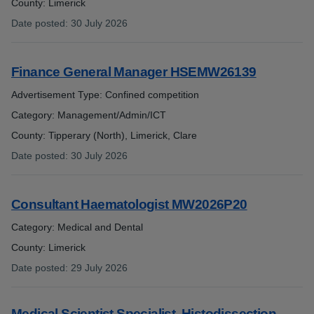
County: Limerick
Date posted
:
30 July 2026
:
Finance General Manager HSEMW26139
Advertisement Type: Confined competition
Category: Management/Admin/ICT
County: Tipperary (North), Limerick, Clare
Date posted
:
30 July 2026
:
Consultant Haematologist MW2026P20
Category: Medical and Dental
County: Limerick
Date posted
:
29 July 2026
:
Medical Scientist Specialist, Histodissection –