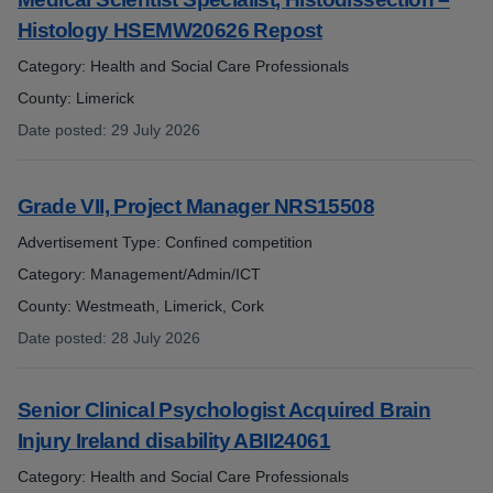
Histology HSEMW20626 Repost
Category: Health and Social Care Professionals
County: Limerick
Date posted
:
29 July 2026
:
Grade VII, Project Manager NRS15508
Advertisement Type: Confined competition
Category: Management/Admin/ICT
County: Westmeath, Limerick, Cork
Date posted
:
28 July 2026
:
Senior Clinical Psychologist Acquired Brain
Injury Ireland disability ABII24061
Category: Health and Social Care Professionals