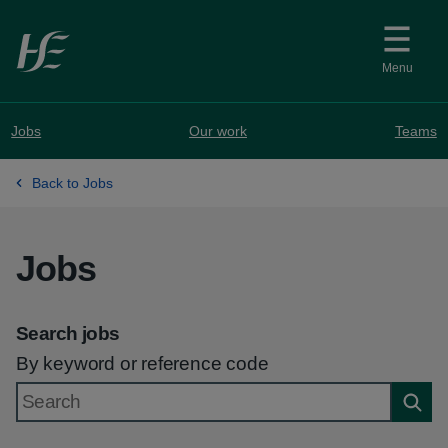
Skip to main content
Menu
Jobs
Our work
Teams
Back to Jobs
Jobs
Search jobs
By keyword or reference code
Searc