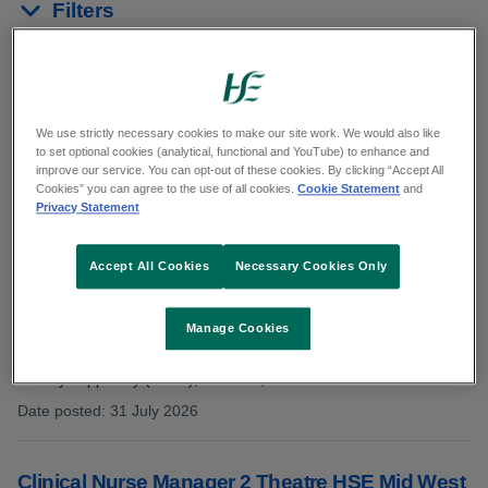
Filters
Reset results
Showing 11 to 20 of 32 results
We use strictly necessary cookies to make our site work. We would also like
to set optional cookies (analytical, functional and YouTube) to enhance and
improve our service. You can opt-out of these cookies. By clicking “Accept All
In:
Limerick
Cookies” you can agree to the use of all cookies.
Cookie Statement
and
Privacy Statement
Accept All Cookies
Necessary Cookies Only
General Operative (Supplementary Panel)
HSEMW23426
Manage Cookies
Category: General Support
County: Tipperary (North), Limerick, Clare
Date posted
:
31 July 2026
:
Clinical Nurse Manager 2 Theatre HSE Mid West