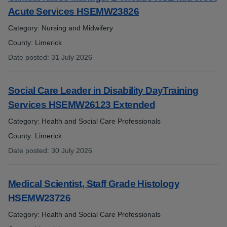
Acute Services HSEMW23826
Category: Nursing and Midwifery
County: Limerick
Date posted
:
31 July 2026
:
Social Care Leader in Disability DayTraining
Services HSEMW26123 Extended
Category: Health and Social Care Professionals
County: Limerick
Date posted
:
30 July 2026
:
Medical Scientist, Staff Grade Histology
HSEMW23726
Category: Health and Social Care Professionals