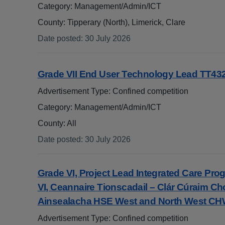
Category: Management/Admin/ICT
County: Tipperary (North), Limerick, Clare
Date posted
:
30 July 2026
:
Grade VII End User Technology Lead TT43
Advertisement Type: Confined competition
Category: Management/Admin/ICT
County: All
Date posted
:
30 July 2026
:
Grade VI, Project Lead Integrated Care P
VI, Ceannaire Tionscadail – Clár Cúraim Ch
Ainsealacha HSE West and North West C
Advertisement Type: Confined competition