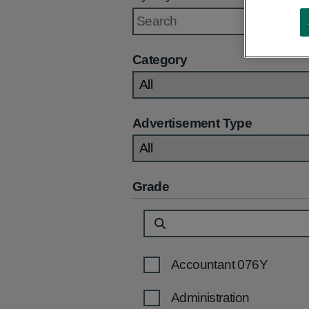
Category
Advertisement Type
Grade
Accountant 076Y
Administration