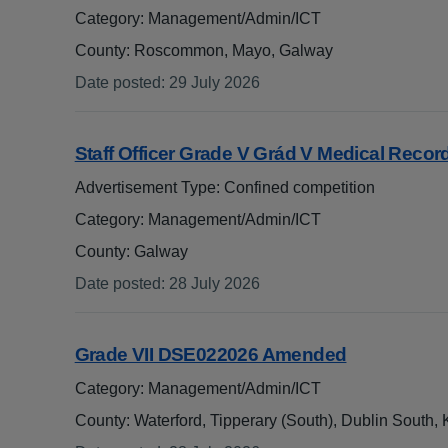
Category: Management/Admin/ICT
County: Roscommon, Mayo, Galway
Date posted
:
29 July 2026
:
Staff Officer Grade V Grád V Medical Reco
.
Advertisement Type: Confined competition
Category: Management/Admin/ICT
County: Galway
Date posted
:
28 July 2026
:
Grade VII DSE022026 Amended
Category: Management/Admin/ICT
County: Waterford, Tipperary (South), Dublin South,