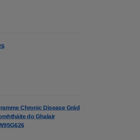
26
rogramme Chronic Disease Grád
omhtháite do Ghalair
HW95G626