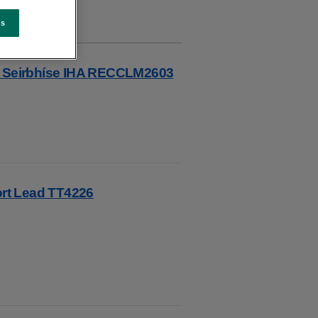
es
re Seirbhíse IHA RECCLM2603
rt Lead TT4226