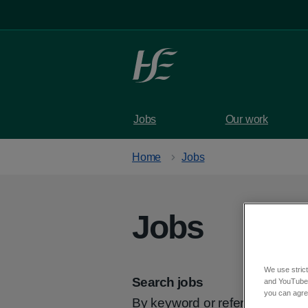
Skip to main content
Jobs
Our work
Home
Jobs
Jobs
We use strict
Search jobs
and YouTube)
you can agree
By keyword or reference code