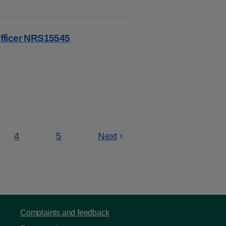
fficer NRS15545
4
5
Next
Page
Page
Complaints and feedback