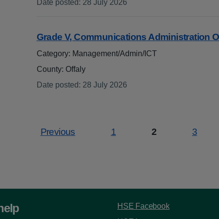
Date posted
:
28 July 2026
:
Grade V, Communications Administration O
Category: Management/Admin/ICT
County: Offaly
Date posted
:
28 July 2026
:
Previous
1
2
3
Page
Page
Page
help
HSE Facebook