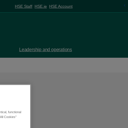
HSE Staff
HSE.ie
HSE Account
Leadership and operations
ical, functional
All Cookies”