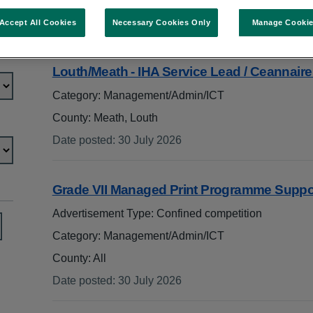
In:
management/admin/ict
Accept All Cookies
Necessary Cookies Only
Manage Cooki
Search jobs
Louth/Meath - IHA Service Lead / Ceannai
Category: Management/Admin/ICT
County: Meath, Louth
Date posted
:
30 July 2026
:
Grade VII Managed Print Programme Suppo
Advertisement Type: Confined competition
Category: Management/Admin/ICT
County: All
Date posted
:
30 July 2026
: