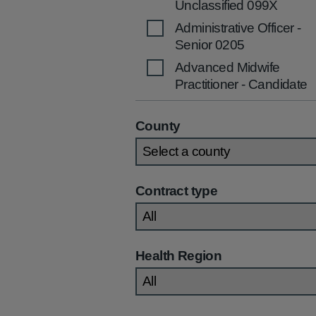
Unclassified 099X
Administrative Officer -
Senior 0205
Advanced Midwife
Practitioner - Candidate
2536
Advanced Midwife
County
Practitioner 2535
Advanced Nurse
Practitioner (Children's)
Contract type
2270
Advanced Nurse
Practitioner (Community
/Primary Care) 2269
Health Region
Advanced Nurse
Practitioner (General)
2267