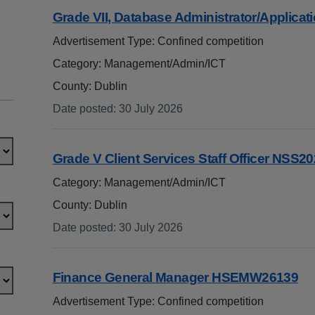
Grade VII, Database Administrator/Applica
Advertisement Type: Confined competition
Category: Management/Admin/ICT
County: Dublin
Date posted
:
30 July 2026
:
Grade V Client Services Staff Officer NSS2
Category: Management/Admin/ICT
County: Dublin
Date posted
:
30 July 2026
:
Finance General Manager HSEMW26139
Advertisement Type: Confined competition