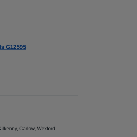
rds G12595
 Kilkenny, Carlow, Wexford