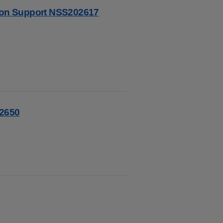
tion Support NSS202617
02650