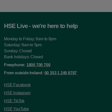
HSE Live - we're here to help
Monday to Friday: 8am to 8pm
Saturday: 9am to 5pm
Sunday: Closed
Bank holidays: Closed
Freephone:
1800 700 700
From outside Ireland:
00 353 1 240 8787
HSE Facebook
HSE Instagram
HSE TikTok
HSE YouTube