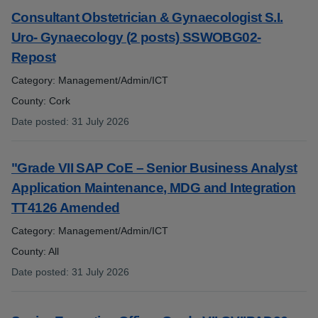
Consultant Obstetrician & Gynaecologist S.I.
Uro- Gynaecology (2 posts) SSWOBG02-
Repost
Category: Management/Admin/ICT
County: Cork
Date posted
:
31 July 2026
:
"Grade VII SAP CoE – Senior Business Analyst
Application Maintenance, MDG and Integration
TT4126 Amended
Category: Management/Admin/ICT
County: All
Date posted
:
31 July 2026
: