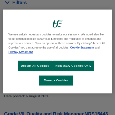
Filters
Reset results
Showing 11 to 20 of 45 results
We use strictly necessary cookies to make our site work. We would also like
to set optional cookies (analytical, functional and YouTube) to enhance and
In:
Management/Admin/ICT
improve our service. You can opt-out of these cookies. By clicking “Accept All
Cookies” you can agree to the use of all cookies.
Cookie Statement
and
Privacy Statement
Grade V, Staff Officer NRS15529
Accept All Cookies
Necessary Cookies Only
Advertisement Type: Confined competition
Manage Cookies
Category: Management/Admin/ICT
County: Dublin
Date posted
:
6 August 2026
:
Grade VII, Quality and Risk Manager NRS15443