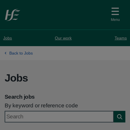
Skip to main content
Menu
Jobs
Our work
Teams
Back to Jobs
Jobs
Search jobs
By keyword or reference code
Searc