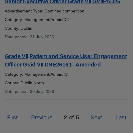
Senior Executive Officer Grade VII GVIIPAD26
Advertisement Type: Confined competition
Category: Management/Admin/ICT
County: Dublin
Date posted
:
31 July 2026
:
Grade VII,Patient and Service User Engagement
Officer Grád VII DNE26161 - Amended
Category: Management/Admin/ICT
County: Dublin North
Date posted
:
30 July 2026
:
First
Previous
2
of
5
Next
Last
Page