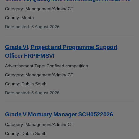
Category: Management/Admin/ICT
County: Meath
Date posted
:
6 August 2026
:
Grade VI, Project and Programme Support
Officer FRPIFMSVI
Advertisement Type: Confined competition
Category: Management/Admin/ICT
County: Dublin South
Date posted
:
5 August 2026
:
Grade V Mortuary Manager SCH0522026
Category: Management/Admin/ICT
County: Dublin South