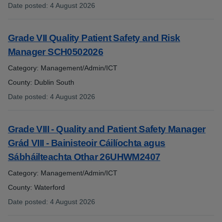
Date posted
:
4 August 2026
:
Grade VII Quality Patient Safety and Risk
Manager SCH0502026
Category: Management/Admin/ICT
County: Dublin South
Date posted
:
4 August 2026
:
Grade VIII - Quality and Patient Safety Manager
Grád VIII - Bainisteoir Cáilíochta agus
Sábháilteachta Othar 26UHWM2407
Category: Management/Admin/ICT
County: Waterford
Date posted
:
4 August 2026
: