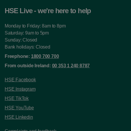
HSE Live - we're here to help
Monday to Friday: 8am to 8pm
Saturday: 9am to 5pm
Sunday: Closed
Bank holidays: Closed
Freephone:
1800 700 700
From outside Ireland:
00 353 1 240 8787
HSE Facebook
HSE Instagram
HSE TikTok
HSE YouTube
HSE Linkedin