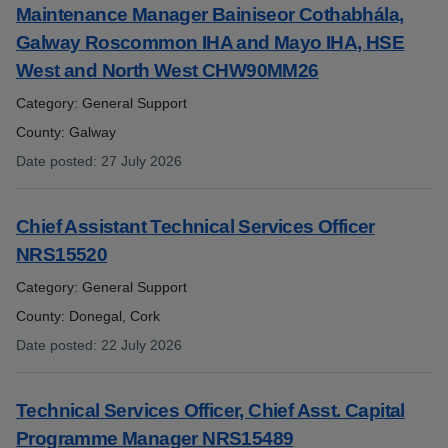
Maintenance Manager Bainiseor Cothabhála,
Galway Roscommon IHA and Mayo IHA, HSE
West and North West CHW90MM26
Category: General Support
County: Galway
Date posted
:
27 July 2026
:
Chief Assistant Technical Services Officer
NRS15520
Category: General Support
County: Donegal, Cork
Date posted
:
22 July 2026
:
Technical Services Officer, Chief Asst. Capital
Programme Manager NRS15489