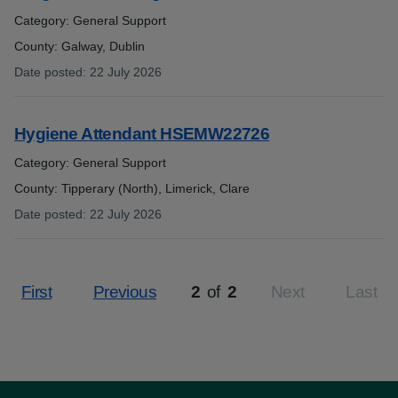
Category: General Support
County: Galway, Dublin
Date posted
:
22 July 2026
:
Hygiene Attendant HSEMW22726
Category: General Support
County: Tipperary (North), Limerick, Clare
Date posted
:
22 July 2026
:
First
Previous
2
of
2
Next
Last
Page