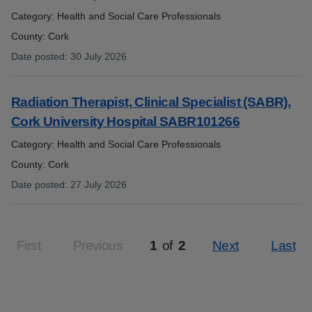
Category: Health and Social Care Professionals
County: Cork
Date posted
:
30 July 2026
:
Radiation Therapist, Clinical Specialist (SABR),
Cork University Hospital SABR101266
Category: Health and Social Care Professionals
County: Cork
Date posted
:
27 July 2026
:
First
Previous
1
of
2
Next
Last
Page