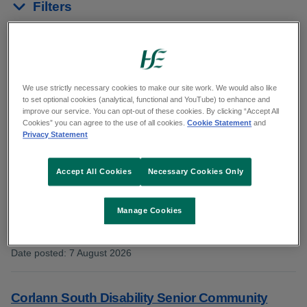
Filters
Reset results
Showing 1 to 10 of 19 results
We use strictly necessary cookies to make our site work. We would also like
to set optional cookies (analytical, functional and YouTube) to enhance and
improve our service. You can opt-out of these cookies. By clicking “Accept All
From
HSE South West
Cookies” you can agree to the use of all cookies.
Cookie Statement
and
Privacy Statement
Corlann South Disability Community Access
Accept All Cookies
Necessary Cookies Only
Facilitator CORL101943
Manage Cookies
Category: Patient and Client Care
County: Cork
Date posted
:
7 August 2026
:
Corlann South Disability Senior Community