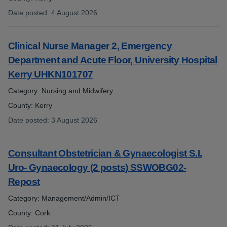
Date posted
:
4 August 2026
:
Clinical Nurse Manager 2, Emergency
Department and Acute Floor, University Hospital
Kerry UHKN101707
Category: Nursing and Midwifery
County: Kerry
Date posted
:
3 August 2026
:
Consultant Obstetrician & Gynaecologist S.I.
Uro- Gynaecology (2 posts) SSWOBG02-
Repost
Category: Management/Admin/ICT
County: Cork