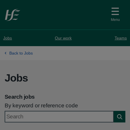
Skip to main content
Menu
Jobs
Our work
Teams
Back to Jobs
Jobs
Search jobs
By keyword or reference code
Searc