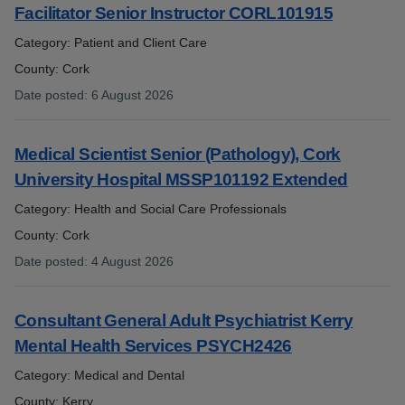
Facilitator Senior Instructor CORL101915
Category: Patient and Client Care
County: Cork
Date posted
:
6 August 2026
:
Medical Scientist Senior (Pathology), Cork
University Hospital MSSP101192 Extended
Category: Health and Social Care Professionals
County: Cork
Date posted
:
4 August 2026
:
Consultant General Adult Psychiatrist Kerry
Mental Health Services PSYCH2426
Category: Medical and Dental
County: Kerry