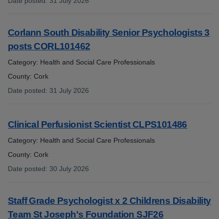
Date posted
:
31 July 2026
:
Corlann South Disability Senior Psychologists 3
posts CORL101462
Category: Health and Social Care Professionals
County: Cork
Date posted
:
31 July 2026
:
Clinical Perfusionist Scientist CLPS101486
Category: Health and Social Care Professionals
County: Cork
Date posted
:
30 July 2026
:
Staff Grade Psychologist x 2 Childrens Disability
Team St Joseph's Foundation SJF26