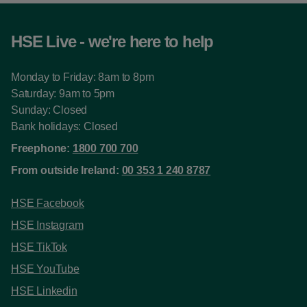
HSE Live - we're here to help
Monday to Friday: 8am to 8pm
Saturday: 9am to 5pm
Sunday: Closed
Bank holidays: Closed
Freephone:
1800 700 700
From outside Ireland:
00 353 1 240 8787
HSE Facebook
HSE Instagram
HSE TikTok
HSE YouTube
HSE Linkedin