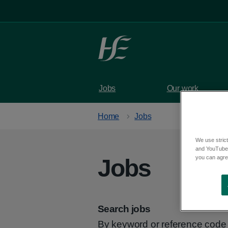
Skip to main content
Jobs
Our work
Home
Jobs
We use strict
and YouTube)
you can agree
Jobs
Search jobs
By keyword or reference code