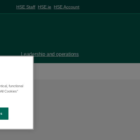
HSE Staff
HSE.ie
HSE Account
Leadership and operations
ical, functional
All Cookies”
es