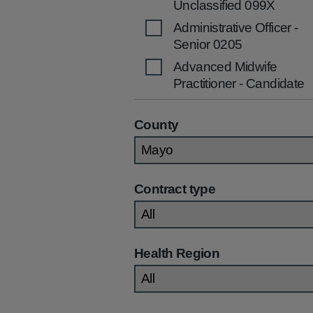
Unclassified 099X
Administrative Officer -
Senior 0205
Advanced Midwife
Practitioner - Candidate
2536
Advanced Midwife
County
Practitioner 2535
Advanced Nurse
Practitioner (Children's)
Contract type
2270
Advanced Nurse
Practitioner (Community
/Primary Care) 2269
Health Region
Advanced Nurse
Practitioner (General)
2267