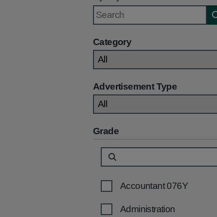
Category
Advertisement Type
Grade
Accountant 076Y
Administration