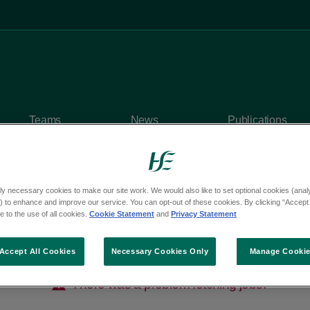
Teams
News
Publications
ly necessary cookies to make our site work. We would also like to set optional cookies (analyt
 to enhance and improve our service. You can opt-out of these cookies. By clicking “Accept 
 to the use of all cookies.
Cookie Statement
and
Privacy Statement
Accept All Cookies
Necessary Cookies Only
Manage Cooki
There was a problem fetching jobs.