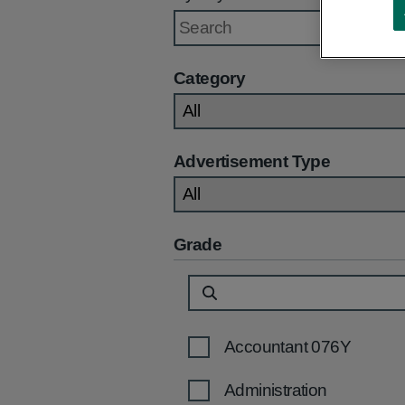
Category
Advertisement Type
Grade
Accountant 076Y
Administration