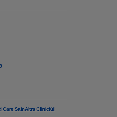
9
 Care SainAltra Cliniciúil