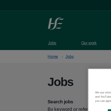
Skip to main content
Jobs
Our work
Home
Jobs
Jobs
We use strict
and YouTube)
Search jobs
you can agree
By keyword or reference code