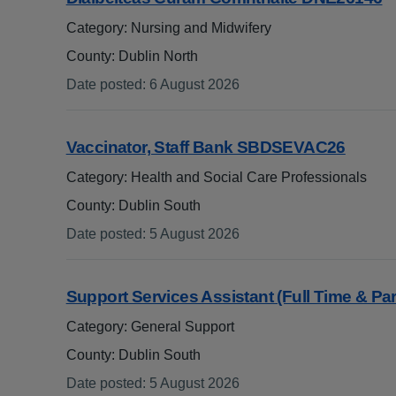
Category: Nursing and Midwifery
County: Dublin North
Date posted
:
6 August 2026
:
Vaccinator, Staff Bank SBDSEVAC26
.
Category: Health and Social Care Professionals
County: Dublin South
Date posted
:
5 August 2026
:
Support Services Assistant (Full Time & Pa
Category: General Support
County: Dublin South
Date posted
:
5 August 2026