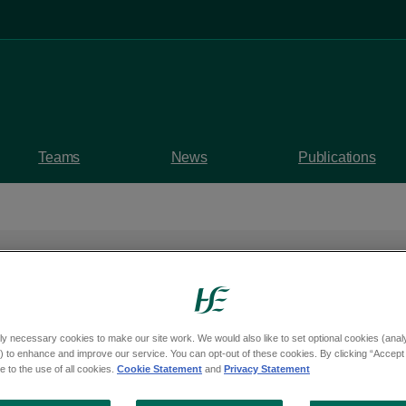
Teams
News
Publications
ly necessary cookies to make our site work. We would also like to set optional cookies (analyt
 to enhance and improve our service. You can opt-out of these cookies. By clicking “Accept 
 to the use of all cookies.
Cookie Statement
and
Privacy Statement
Showing 1 to 10 of 64 results