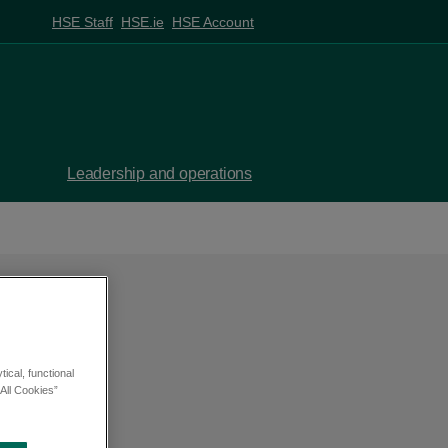
HSE Staff
HSE.ie
HSE Account
Leadership and operations
ical, functional
All Cookies”