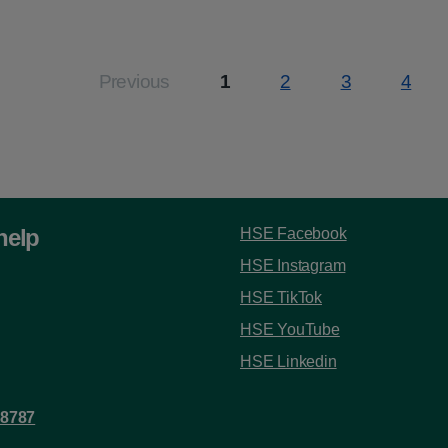
:
Previous
1
2
3
4
Page
Page
Page
Page
help
HSE Facebook
HSE Instagram
HSE TikTok
HSE YouTube
HSE Linkedin
 8787