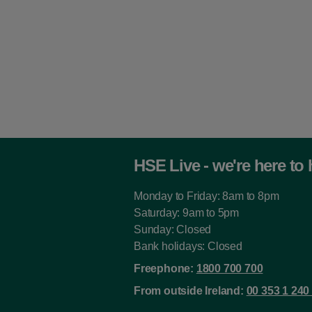
Ambulance Service
Tactical Manager -
Senior 6129
Ambulance Service
Tactical Manager 6130
Analytical Chemist
(without Branch E Cert)
3742
HSE Live - we're here to 
Analytical Chemist - (with
Branch E Cert) 3744
Monday to Friday: 8am to 8pm
Appeals Officer - Deputy
Saturday: 9am to 5pm
6508
Sunday: Closed
Bank holidays: Closed
Appeals Officer 6507
Freephone:
1800 700 700
Apprentice Craftworker
From outside Ireland:
00 353 1 240
5371