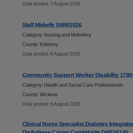
Date posted
:
7 August 2026
:
Staff Midwife SMW2026
Category: Nursing and Midwifery
County: Kilkenny
Date posted
:
6 August 2026
:
Community Support Worker Disability 1780
Category: Health and Social Care Professionals
County: Wicklow
Date posted
:
6 August 2026
:
Clinical Nurse Specialist Diabetes Integrated
Diaibéiteas Cúram Comhtháite DNE26146