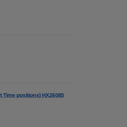
rt Time positions) HX26085