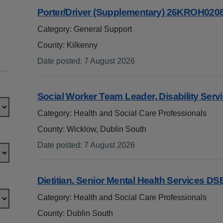
Porter/Driver (Supplementary) 26KROH020
Category: General Support
County: Kilkenny
Date posted
:
7 August 2026
:
Social Worker Team Leader, Disability Ser
Category: Health and Social Care Professionals
County: Wicklow, Dublin South
Date posted
:
7 August 2026
:
Dietitian, Senior Mental Health Services D
Category: Health and Social Care Professionals
County: Dublin South