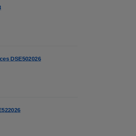
8
vices DSE502026
SE522026