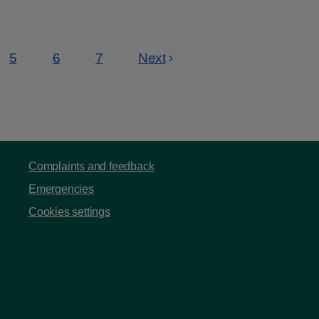
5
6
7
Next
Page
Page
Page
Complaints and feedback
Emergencies
Cookies settings