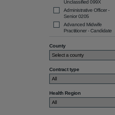
Unclassified 099X
Administrative Officer -
Senior 0205
Advanced Midwife
Practitioner - Candidate
2536
Advanced Midwife
County
Practitioner 2535
Advanced Nurse
Practitioner (Children's)
Contract type
2270
Advanced Nurse
Practitioner (Community
/Primary Care) 2269
Health Region
Advanced Nurse
Practitioner (General)
2267