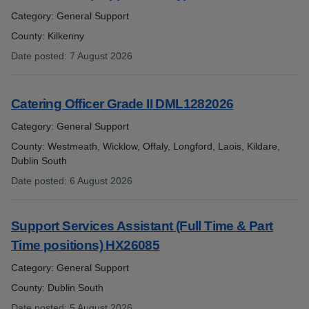
Category: General Support
County: Kilkenny
Date posted
:
7 August 2026
:
Catering Officer Grade II DML1282026
Category: General Support
County: Westmeath, Wicklow, Offaly, Longford, Laois, Kildare,
Dublin South
Date posted
:
6 August 2026
:
Support Services Assistant (Full Time & Part
Time positions) HX26085
Category: General Support
County: Dublin South
Date posted
:
5 August 2026