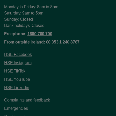
Monday to Friday: 8am to 8pm
Saturday: 9am to 5pm
Sunday: Closed
Bank holidays: Closed
Freephone:
1800 700 700
From outside Ireland:
00 353 1 240 8787
HSE Facebook
HSE Instagram
HSE TikTok
HSE YouTube
HSE Linkedin
Complaints and feedback
Emergencies