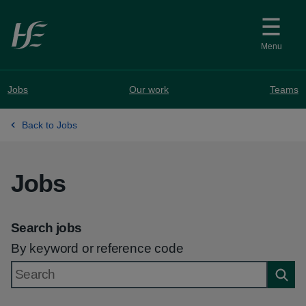
Skip to main content
Menu
Jobs
Our work
Teams
Back to Jobs
Jobs
Search jobs
By keyword or reference code
Searc