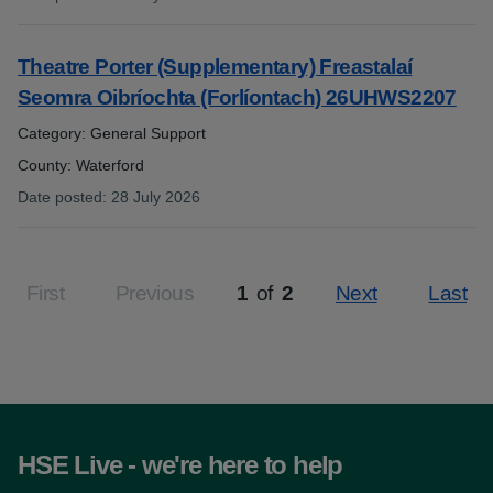
:
Theatre Porter (Supplementary) Freastalaí
Seomra Oibríochta (Forlíontach) 26UHWS2207
Category: General Support
County: Waterford
Date posted
:
28 July 2026
:
First
Previous
1
of
2
Next
Last
Page
HSE Live - we're here to help