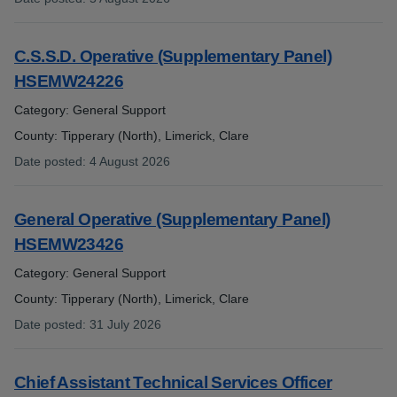
:
C.S.S.D. Operative (Supplementary Panel)
HSEMW24226
Category: General Support
County: Tipperary (North), Limerick, Clare
Date posted
:
4 August 2026
:
General Operative (Supplementary Panel)
HSEMW23426
Category: General Support
County: Tipperary (North), Limerick, Clare
Date posted
:
31 July 2026
:
Chief Assistant Technical Services Officer