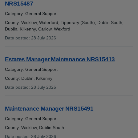
NRS15487
Category: General Support
County: Wicklow, Waterford, Tipperary (South), Dublin South,
Dublin, Kilkenny, Carlow, Wexford
Date posted
:
28 July 2026
:
Estates Manager Maintenance NRS15413
Category: General Support
County: Dublin, Kilkenny
Date posted
:
28 July 2026
:
Maintenance Manager NRS15491
Category: General Support
County: Wicklow, Dublin South
Date posted
:
28 July 2026