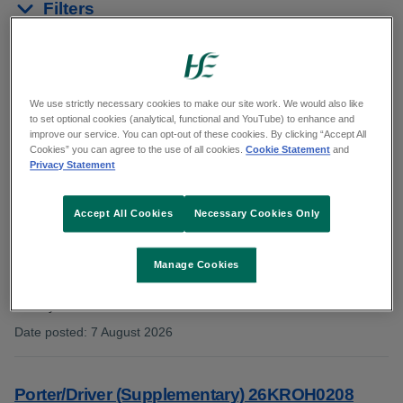
Filters
Reset results
Showing 1 to 10 of 15 results
We use strictly necessary cookies to make our site work. We would also like
to set optional cookies (analytical, functional and YouTube) to enhance and
improve our service. You can opt-out of these cookies. By clicking “Accept All
In:
General Support
Cookies” you can agree to the use of all cookies.
Cookie Statement
and
Privacy Statement
Accept All Cookies
Necessary Cookies Only
Plumber, Older Persons Services HSEMW22126
Extended
Manage Cookies
Category: General Support
County: Limerick
Date posted
:
7 August 2026
:
Porter/Driver (Supplementary) 26KROH0208