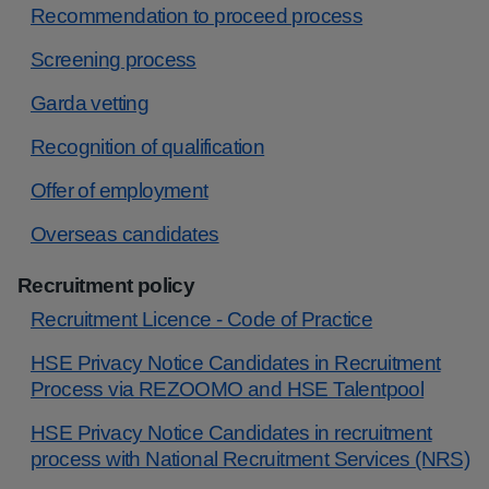
Recommendation to proceed process
Screening process
Garda vetting
Recognition of qualification
Offer of employment
Overseas candidates
Recruitment policy
Recruitment Licence - Code of Practice
HSE Privacy Notice Candidates in Recruitment
Process via REZOOMO and HSE Talentpool
HSE Privacy Notice Candidates in recruitment
process with National Recruitment Services (NRS)