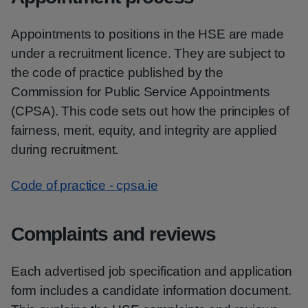
Appointments to positions in the HSE are made
under a recruitment licence. They are subject to
the code of practice published by the
Commission for Public Service Appointments
(CPSA). This code sets out how the principles of
fairness, merit, equity, and integrity are applied
during recruitment.
Code of practice - cpsa.ie
Complaints and reviews
Each advertised job specification and application
form includes a candidate information document.