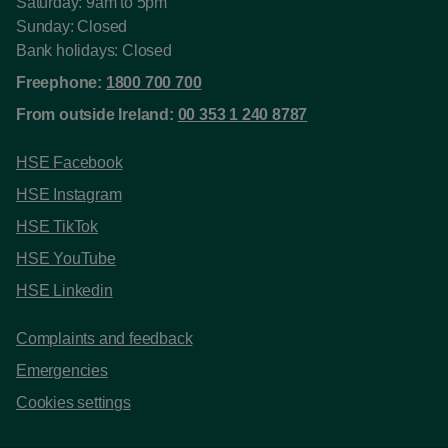
Saturday: 9am to 5pm
Sunday: Closed
Bank holidays: Closed
Freephone:
1800 700 700
From outside Ireland:
00 353 1 240 8787
HSE Facebook
HSE Instagram
HSE TikTok
HSE YouTube
HSE Linkedin
Complaints and feedback
Emergencies
Cookies settings