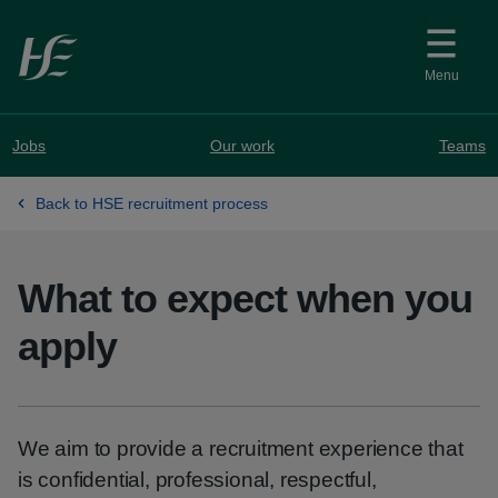
Skip to main content
Menu
Jobs
Our work
Teams
Back to HSE recruitment process
What to expect when you
apply
We aim to provide a recruitment experience that
is confidential, professional, respectful,