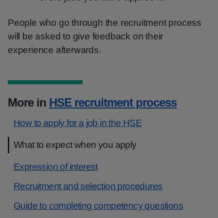
People who go through the recruitment process
will be asked to give feedback on their
experience afterwards.
More in
HSE recruitment process
How to apply for a job in the HSE
What to expect when you apply
Expression of interest
Recruitment and selection procedures
Guide to completing competency questions