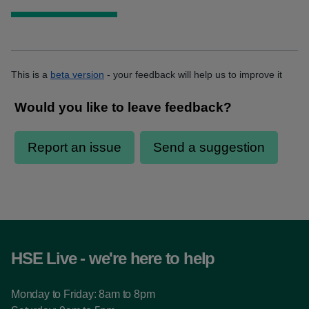
This is a
beta version
- your feedback will help us to improve it
HSE Live - we're here to help
Monday to Friday: 8am to 8pm