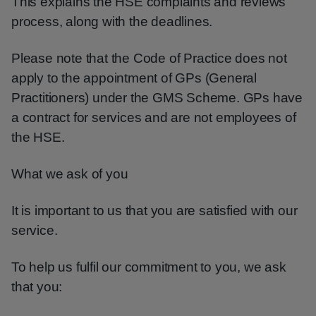
This explains the HSE complaints and reviews
process, along with the deadlines.
Please note that the Code of Practice does not
apply to the appointment of GPs (General
Practitioners) under the GMS Scheme. GPs have
a contract for services and are not employees of
the HSE.
What we ask of you
It is important to us that you are satisfied with our
service.
To help us fulfil our commitment to you, we ask
that you: