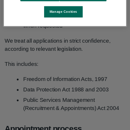
sharing detailed interview results
Manage Cookies
providing reasonable accommodation
when requested
We treat all applications in strict confidence,
according to relevant legislation.
This includes:
Freedom of Information Acts, 1997
Data Protection Act 1988 and 2003
Public Services Management
(Recruitment & Appointments) Act 2004
Appointment process