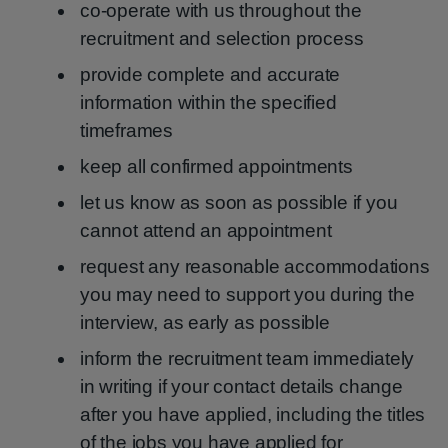
co-operate with us throughout the
recruitment and selection process
provide complete and accurate
information within the specified
timeframes
keep all confirmed appointments
let us know as soon as possible if you
cannot attend an appointment
request any reasonable accommodations
you may need to support you during the
interview, as early as possible
inform the recruitment team immediately
in writing if your contact details change
after you have applied, including the titles
of the jobs you have applied for