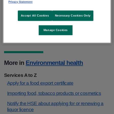
Privacy Statement
Local offices
Accept All Cookies
Necessary Cookies Only
National offices
Manage Cookies
More in
Environmental health
Services A to Z
Apply for a food export certificate
Importing food, tobacco products or cosmetics
Notify the HSE about applying for or renewing a
liquor licence