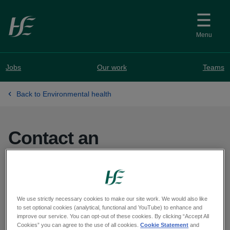
Skip to main content
Menu
Jobs
Our work
Teams
Back to Environmental health
Contact an
Environmental Health
office
We use strictly necessary cookies to make our site work. We would also like
to set optional cookies (analytical, functional and YouTube) to enhance and
improve our service. You can opt-out of these cookies. By clicking “Accept All
Cookies” you can agree to the use of all cookies.
Cookie Statement
and