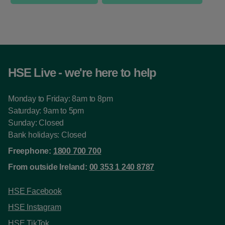
HSE Live - we're here to help
Monday to Friday: 8am to 8pm
Saturday: 9am to 5pm
Sunday: Closed
Bank holidays: Closed
Freephone:
1800 700 700
From outside Ireland:
00 353 1 240 8787
HSE Facebook
HSE Instagram
HSE TikTok