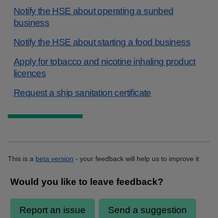
Notify the HSE about operating a sunbed
business
Notify the HSE about starting a food business
Apply for tobacco and nicotine inhaling product
licences
Request a ship sanitation certificate
This is a
beta version
- your feedback will help us to improve it